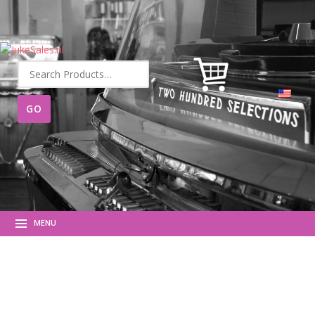
Search
for:
MENU