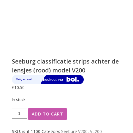
Seeburg classificatie strips achter de
lensjes (rood) model V200
€
10.50
In stock
Seeburg
ADD TO CART
classificatie
strips
achter
SKU:
js-jf-1100
Category:
Seeburg V200, VL200