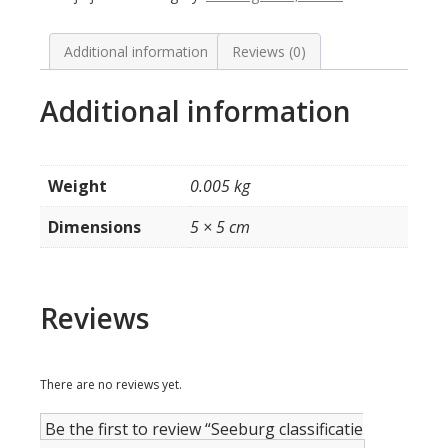
de
lensjes
(rood)
Additional information
Reviews (0)
model
V200
Additional information
quantity
Weight
0.005 kg
Dimensions
5 × 5 cm
Reviews
There are no reviews yet.
Be the first to review “Seeburg classificatie