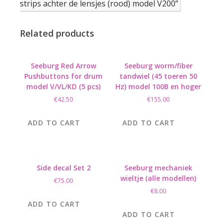
strips achter de lensjes (rood) model V200”
Related products
Seeburg Red Arrow
Seeburg worm/fiber
Pushbuttons for drum
tandwiel (45 toeren 50
model V/VL/KD (5 pcs)
Hz) model 100B en hoger
€
42.50
€
155.00
ADD TO CART
ADD TO CART
Side decal Set 2
Seeburg mechaniek
wieltje (alle modellen)
€
75.00
€
8.00
ADD TO CART
ADD TO CART