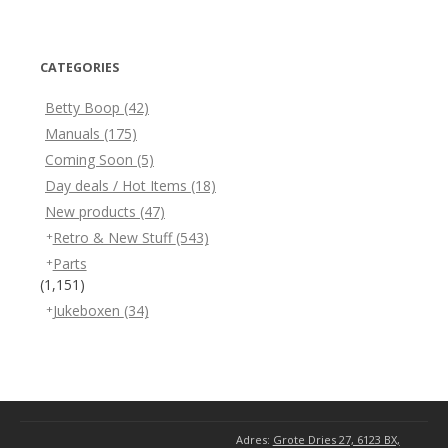
CATEGORIES
Betty Boop
(42)
Manuals
(175)
Coming Soon
(5)
Day deals / Hot Items
(18)
New products
(47)
Retro & New Stuff
(543)
Parts
(1,151)
Jukeboxen
(34)
Adres:
Grote Dries 27, 6123 BX,