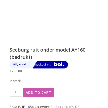
Seeburg ruit onder model AY160
(bedrukt)
€
200.00
In stock
Seeburg
ADD TO CART
ruit
onder
model
SKU:
JS-JF-1656
Category:
Seeburg Q, AY, DS