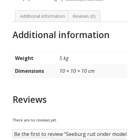
AY160
(bedrukt)
quantity
Additional information
Reviews (0)
Additional information
Weight
5 kg
Dimensions
10 × 10 × 10 cm
Reviews
There are no reviews yet.
Be the first to review “Seeburg ruit onder model