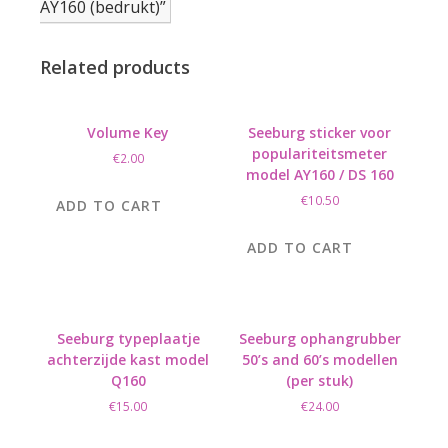
AY160 (bedrukt)”
Related products
Volume Key
Seeburg sticker voor
populariteitsmeter
€
2.00
model AY160 / DS 160
€
10.50
ADD TO CART
ADD TO CART
Seeburg typeplaatje
Seeburg ophangrubber
achterzijde kast model
50’s and 60’s modellen
Q160
(per stuk)
€
15.00
€
24.00