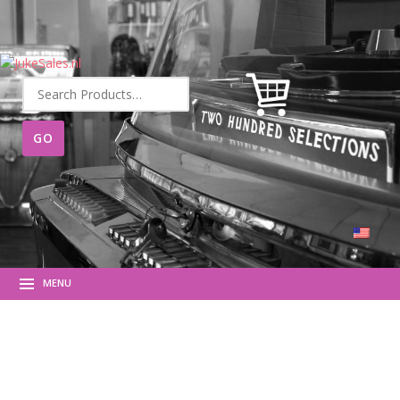
Search
for:
MENU