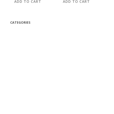
ADD TO CART
ADD TO CART
CATEGORIES
(42)
(175)
(5)
(18)
(47)
(543)
TV
(1)
Bluetooth speakers
(1)
miscellaneous
(25)
CD,s Vinyl Tapes
(463)
Audio cassette tape
(1)
Vinyl 33 RPM
(112)
Vinyl 45 RPM
(332)