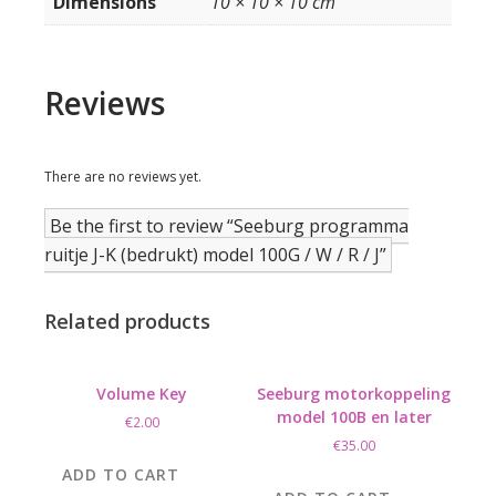
Dimensions
10 × 10 × 10 cm
Reviews
There are no reviews yet.
Be the first to review “Seeburg programma
ruitje J-K (bedrukt) model 100G / W / R / J”
Related products
Volume Key
Seeburg motorkoppeling
model 100B en later
€
2.00
€
35.00
ADD TO CART