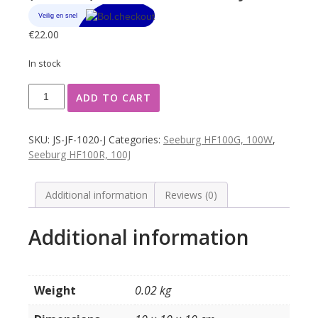
€
22.00
In stock
Seeburg
ADD TO CART
programma
ruitje
J-
SKU:
JS-JF-1020-J
Categories:
Seeburg HF100G, 100W
,
K
Seeburg HF100R, 100J
(bedrukt)
model
100G
Additional information
Reviews (0)
/
W
Additional information
/
R
/
J
Weight
0.02 kg
quantity