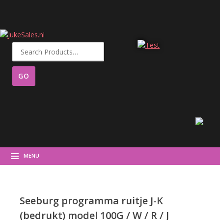
Search
for:
MENU
Seeburg programma ruitje J-K
(bedrukt) model 100G / W / R / J