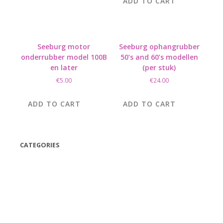
ADD TO CART
Seeburg motor
Seeburg ophangrubber
onderrubber model 100B
50’s and 60’s modellen
en later
(per stuk)
€
5.00
€
24.00
ADD TO CART
ADD TO CART
CATEGORIES
(42)
(175)
(5)
(18)
(47)