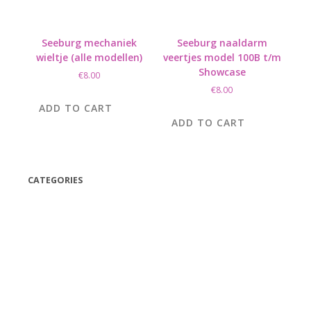
Seeburg mechaniek
Seeburg naaldarm
wieltje (alle modellen)
veertjes model 100B t/m
Showcase
€
8.00
€
8.00
ADD TO CART
ADD TO CART
CATEGORIES
(42)
(175)
(5)
(18)
(47)
(543)