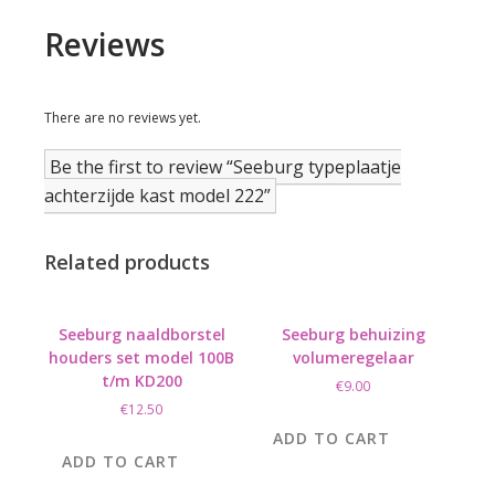
Reviews
There are no reviews yet.
Be the first to review “Seeburg typeplaatje
achterzijde kast model 222”
Related products
Seeburg naaldborstel
Seeburg behuizing
houders set model 100B
volumeregelaar
t/m KD200
€
9.00
€
12.50
ADD TO CART
ADD TO CART