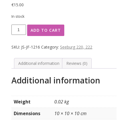
€
15.00
In stock
Seeburg
ADD TO CART
typeplaatje
achterzijde
kast
SKU:
JS-JF-1216
Category:
Seeburg 220, 222
model
222
quantity
Additional information
Reviews (0)
Additional information
Weight
0.02 kg
Dimensions
10 × 10 × 10 cm