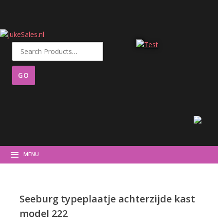
Search
for:
MENU
Seeburg typeplaatje achterzijde kast
model 222