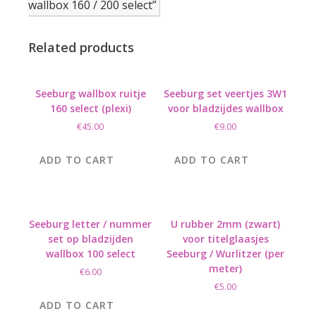
wallbox 160 / 200 select”
Related products
Seeburg wallbox ruitje
Seeburg set veertjes 3W1
160 select (plexi)
voor bladzijdes wallbox
€
45.00
€
9.00
ADD TO CART
ADD TO CART
Seeburg letter / nummer
U rubber 2mm (zwart)
set op bladzijden
voor titelglaasjes
wallbox 100 select
Seeburg / Wurlitzer (per
meter)
€
6.00
€
5.00
ADD TO CART