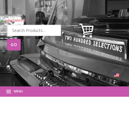
Search
for:
MENU