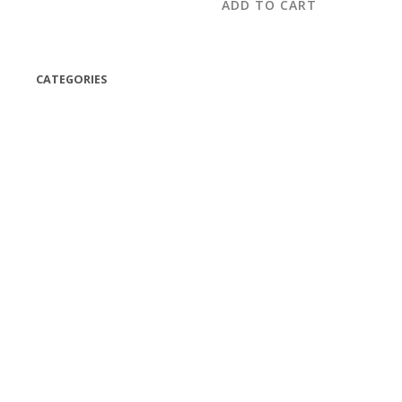
ADD TO CART
CATEGORIES
(42)
(175)
(5)
(18)
(47)
(543)
TV
(1)
Bluetooth speakers
(1)
miscellaneous
(25)
CD,s Vinyl Tapes
(463)
Audio cassette tape
(1)
Vinyl 33 RPM
(112)
Vinyl 45 RPM
(332)