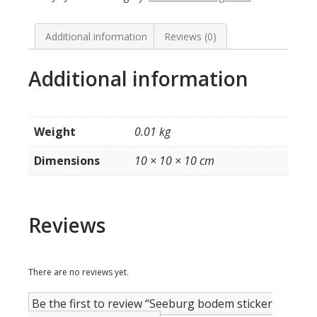
160
/
200
Additional information
Reviews (0)
select
quantity
Additional information
Weight
0.01 kg
Dimensions
10 × 10 × 10 cm
Reviews
There are no reviews yet.
Be the first to review “Seeburg bodem sticker