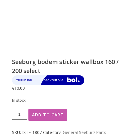
Seeburg bodem sticker wallbox 160 /
200 select
€
10.00
In stock
Seeburg
ADD TO CART
bodem
sticker
wallbox
SKU:
JS-JF-1807
Category:
General Seeburg Parts