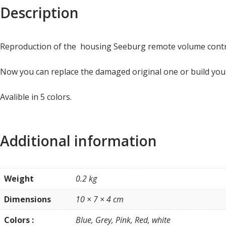
Description
Reproduction of the housing Seeburg remote volume cont
Now you can replace the damaged original one or build yo
Avalible in 5 colors.
Additional information
Weight
0.2 kg
Dimensions
10 × 7 × 4 cm
Colors :
Blue, Grey, Pink, Red, white