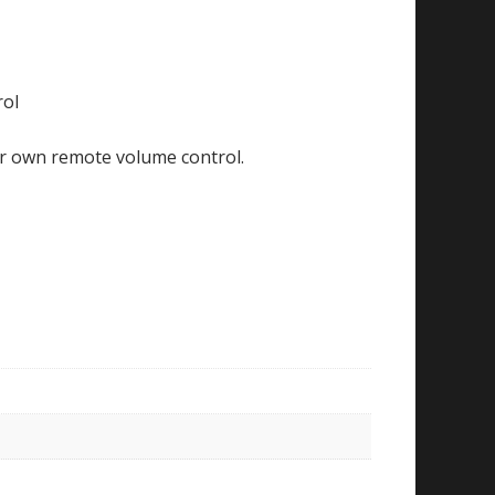
rol
ur own remote volume control.