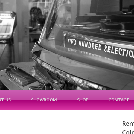
T US
SHOWROOM
SHOP
CONTACT
Rem
Col