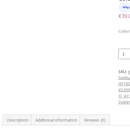
€
39.
Colors
Remo
volum
contro
housi
SKU:
5
Seebu
Color
HF10
quanti
KS200
Q, AY
Syste
Description
Additional information
Reviews (0)