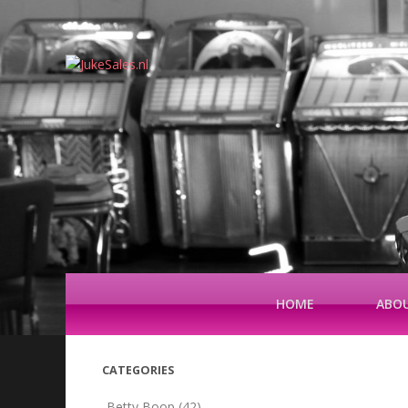
HOME
ABOU
CATEGORIES
Betty Boop
(42)