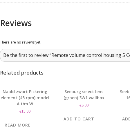
Reviews
There are no reviews yet.
Be the first to review “Remote volume control housing 5 C
Related products
Naald zwart Pickering
Seeburg select lens
Seeb
element (45 rpm) model
(groen) 3W1 wallbox
16
A t/m W
€
8.00
€
15.00
ADD TO CART
AD
READ MORE