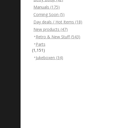
Manuals
(175)
Coming Soon
(5)
Day deals / Hot Items
(18)
New products
(47)
Retro & New Stuff
(543)
Parts
(1,151)
Jukeboxen
(34)