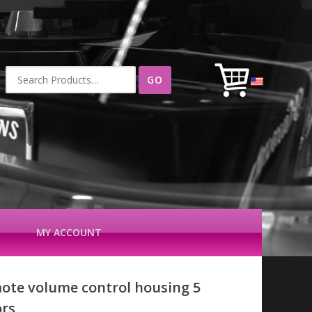
Search
for:
MY ACCOUNT
ote volume control housing 5
ors