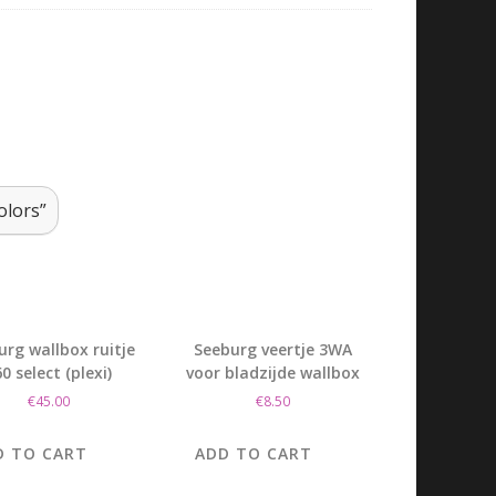
olors”
urg wallbox ruitje
Seeburg veertje 3WA
0 select (plexi)
voor bladzijde wallbox
€
45.00
€
8.50
D TO CART
ADD TO CART