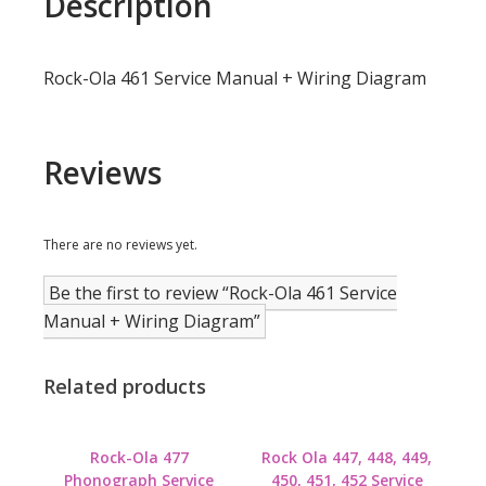
Description
Rock-Ola 461 Service Manual + Wiring Diagram
Reviews
There are no reviews yet.
Be the first to review “Rock-Ola 461 Service
Manual + Wiring Diagram”
Related products
Rock-Ola 477
Rock Ola 447, 448, 449,
Phonograph Service
450, 451, 452 Service