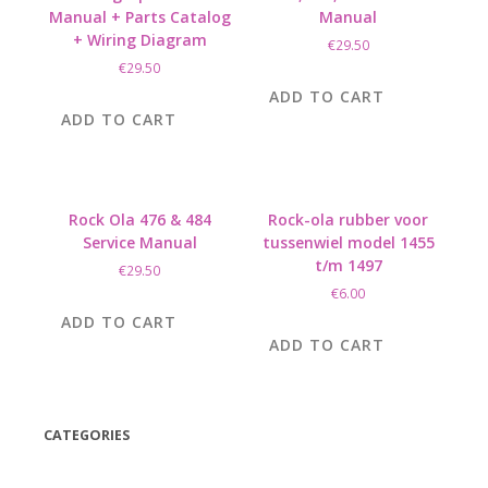
Manual + Parts Catalog
Manual
+ Wiring Diagram
€
29.50
€
29.50
ADD TO CART
ADD TO CART
Rock Ola 476 & 484
Rock-ola rubber voor
Service Manual
tussenwiel model 1455
t/m 1497
€
29.50
€
6.00
ADD TO CART
ADD TO CART
CATEGORIES
(42)