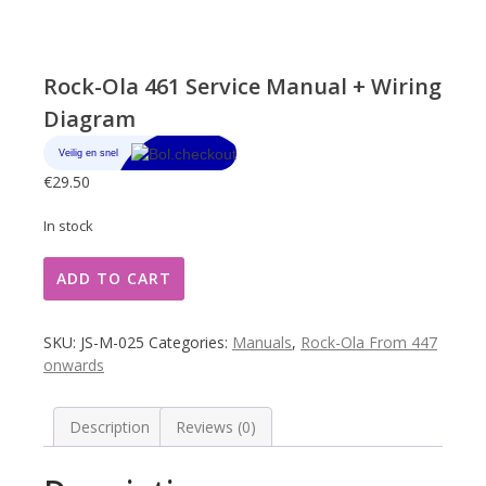
Rock-Ola 461 Service Manual + Wiring
Diagram
€
29.50
In stock
Rock-
ADD TO CART
Ola
461
Service
SKU:
JS-M-025
Categories:
Manuals
,
Rock-Ola From 447
Manual
onwards
+
Wiring
Diagram
Description
Reviews (0)
quantity