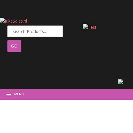
Search
for:
MENU