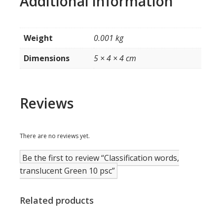
Additional information
Weight
0.001 kg
Dimensions
5 × 4 × 4 cm
Reviews
There are no reviews yet.
Be the first to review “Classification words,
translucent Green 10 psc”
Related products