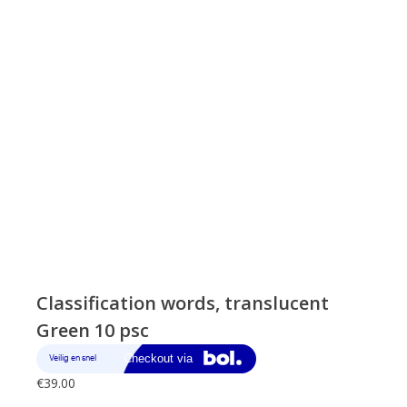
Classification words, translucent
Green 10 psc
€
39.00