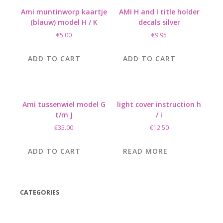
Ami muntinworp kaartje
AMI H and I title holder
(blauw) model H / K
decals silver
€
5.00
€
9.95
ADD TO CART
ADD TO CART
Ami tussenwiel model G
light cover instruction h
t/m J
/ i
€
35.00
€
12.50
ADD TO CART
READ MORE
CATEGORIES
(42)