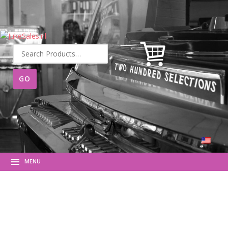
Search
for:
MENU