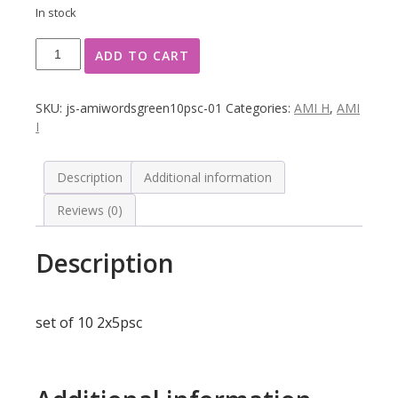
In stock
Classification
ADD TO CART
words,
translucent
Green
SKU:
js-amiwordsgreen10psc-01
Categories:
AMI H
,
AMI
10
I
psc
quantity
Description
Additional information
Reviews (0)
Description
set of 10 2x5psc