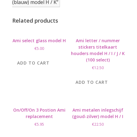
(blauw) model H / K”
Related products
Ami select glass model H
Ami letter / nummer
stickers titelkaart
€
5.00
houders model H / I / J / K
(100 select)
ADD TO CART
€
12.50
ADD TO CART
On/Off/On 3 Postion Ami
Ami metalen inlegschijf
replacement
(goud-zilver) model H / I
€
5.95
€
22.50