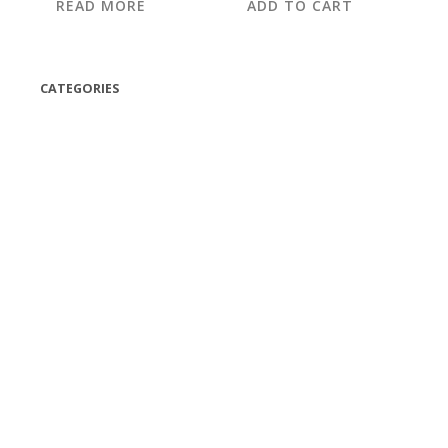
READ MORE
ADD TO CART
CATEGORIES
(42)
(175)
(5)
(18)
(47)
(543)
TV
(1)
Bluetooth speakers
(1)
miscellaneous
(25)
CD,s Vinyl Tapes
(463)
Audio cassette tape
(1)
Vinyl 33 RPM
(112)
Vinyl 45 RPM
(332)