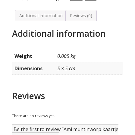
model
H
/
Additional information
Reviews (0)
K
quantity
Additional information
Weight
0.005 kg
Dimensions
5 × 5 cm
Reviews
There are no reviews yet.
Be the first to review “Ami muntinworp kaartje