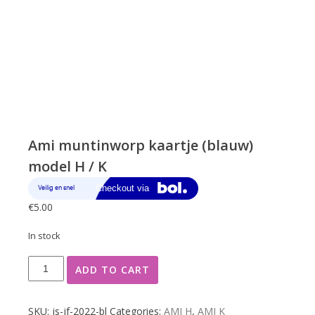
Ami muntinworp kaartje (blauw)
model H / K
€
5.00
In stock
Ami
ADD TO CART
muntinworp
kaartje
(blauw)
SKU:
js-jf-2022-bl
Categories:
AMI H
,
AMI K