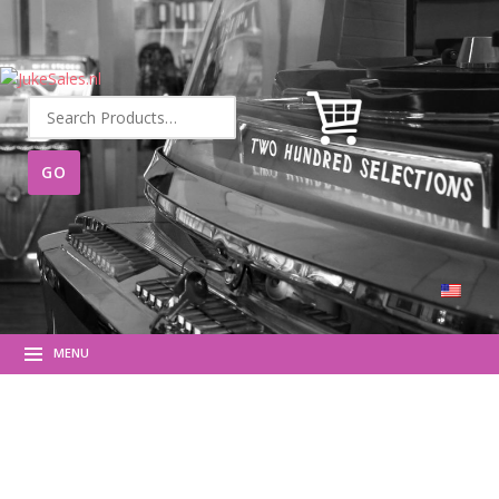
Search
for:
MENU