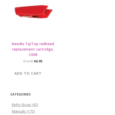
Needle TipTop redhead
replacement cartridge,
C008
Original
Current
€
14.95
€
6.95
price
price
was:
is:
ADD TO CART
€14.95.
€6.95.
CATEGORIES
Betty Boop
(42)
Manuals
(175)