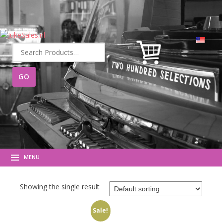
Search
for:
MENU
Showing the single result
Sale!