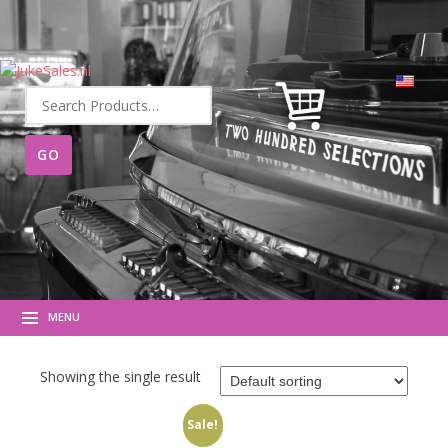
Search
for:
MENU
Showing the single result
Sale!