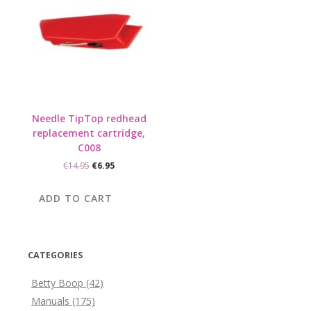
Needle TipTop redhead
replacement cartridge,
C008
Original
Current
€
14.95
€
6.95
price
price
was:
is:
ADD TO CART
€14.95.
€6.95.
CATEGORIES
Betty Boop
(42)
Manuals
(175)