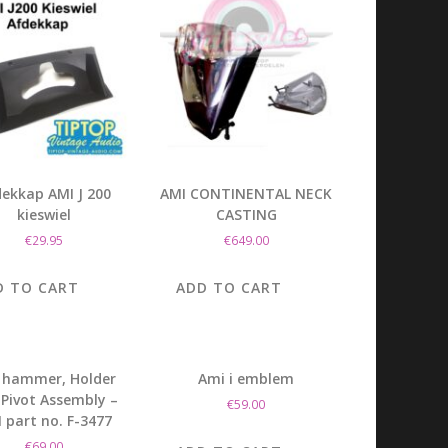
ekkap AMI J 200
AMI CONTINENTAL NECK
kieswiel
CASTING
€
29.95
€
649.00
D TO CART
ADD TO CART
 hammer, Holder
Ami i emblem
Pivot Assembly –
€
59.00
 part no. F-3477
€
69.00