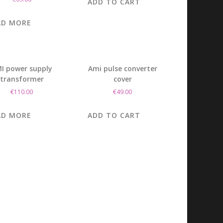
ADD TO CART
AD MORE
I power supply
Ami pulse converter
transformer
cover
€
110.00
€
49.00
AD MORE
ADD TO CART