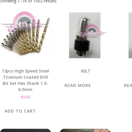
Showing 1–16 of 1002 results
13pcs High Speed Steel
6SL7
Titanium Coated Drill
Bit Set Hex Shank 1.5-
READ MORE
RE
6.5mm
€
9.50
ADD TO CART