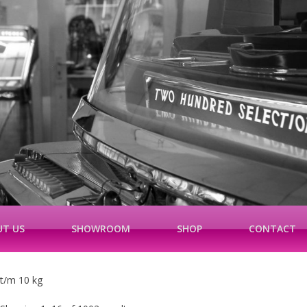
T US
SHOWROOM
SHOP
CONTACT
t/m 10 kg