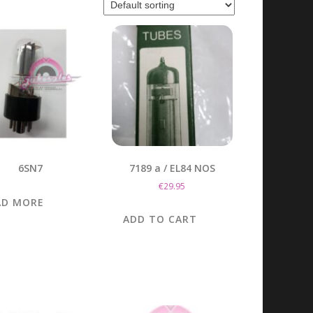
6SN7
7189 a / EL84 NOS
€
29.95
AD MORE
ADD TO CART