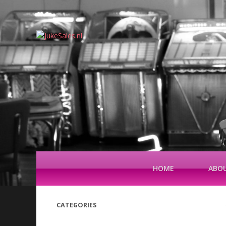
HOME
ABOU
CATEGORIES
(42)