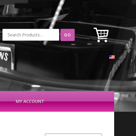
Search
for:
MY ACCOUNT