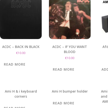
ACDC – BACK IN BLACK
ACDC – IF YOU WANT
Afd
BLOOD
€
10.00
€
10.00
READ MORE
READ MORE
AD
Ami H & i keyboard
Ami H bumper holder
Ami
corners
and 
AMI
READ MORE