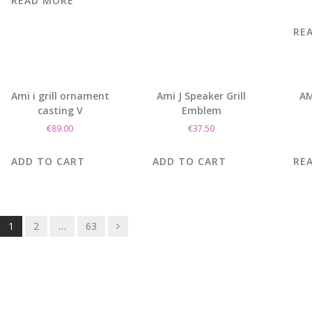
READ MORE
RE
Ami i grill ornament
Ami J Speaker Grill
AM
casting V
Emblem
€
89.00
€
37.50
ADD TO CART
ADD TO CART
RE
Posts
1
2
…
63
navigation