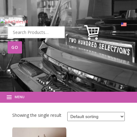
Search
for:
MENU
Showing the single result