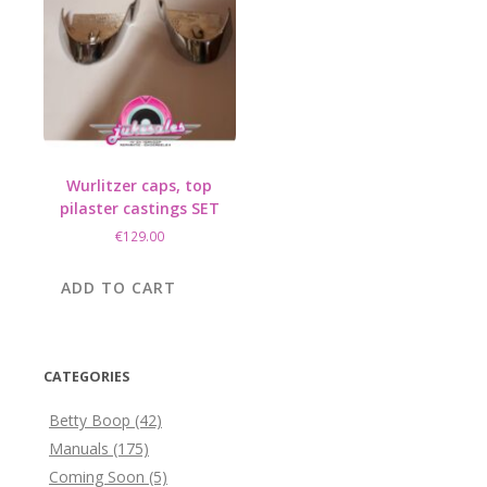
Wurlitzer caps, top
pilaster castings SET
€
129.00
ADD TO CART
CATEGORIES
Betty Boop
(42)
Manuals
(175)
Coming Soon
(5)