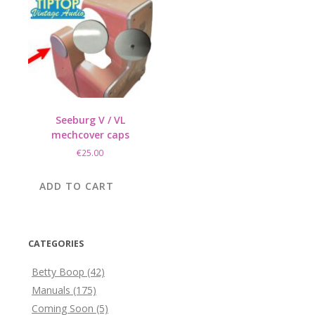
Seeburg V / VL
mechcover caps
€
25.00
ADD TO CART
CATEGORIES
Betty Boop
(42)
Manuals
(175)
Coming Soon
(5)