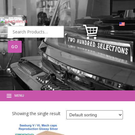
Search
for:
MENU
Showing the single result