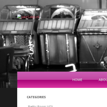
HOME
ABOU
CATEGORIES
Betty Boop
(42)