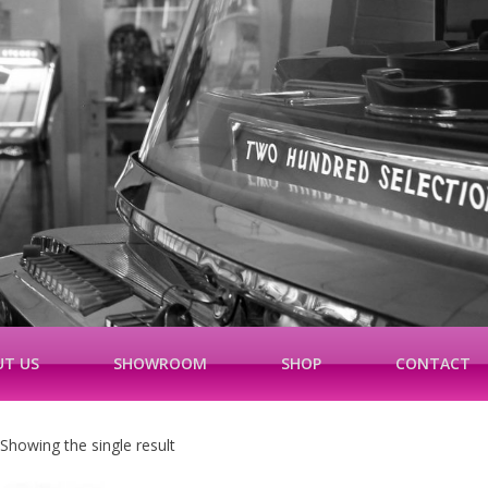
T US
SHOWROOM
SHOP
CONTACT
Showing the single result