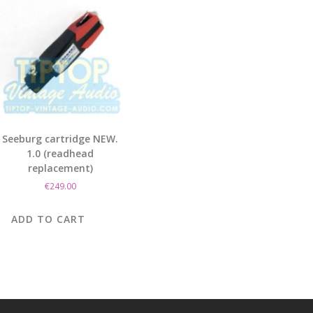
Seeburg cartridge NEW.
1.0 (readhead
replacement)
€
249.00
ADD TO CART