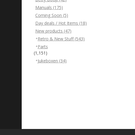
Manuals
(175)
Coming Soon
(5)
Day deals / Hot Items
(18)
New products
(47)
Retro & New Stuff
(543)
Parts
(1,151)
Jukeboxen
(34)