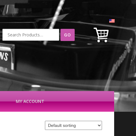
Search
for:
MY ACCOUNT