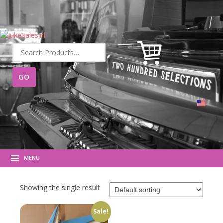
Search
for:
MENU
Showing the single result
Sale!