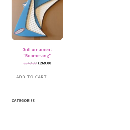
Grill ornament
“Boomerang”
Original
Current
€
349.00
€
269.00
price
price
was:
is:
ADD TO CART
€349.00.
€269.00.
CATEGORIES
(42)
(175)
(5)