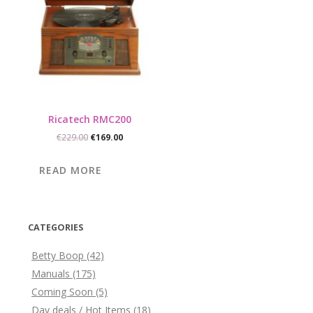
Ricatech RMC200
Original
Current
€
229.00
€
169.00
price
price
was:
is:
READ MORE
€229.00.
€169.00.
CATEGORIES
Betty Boop
(42)
Manuals
(175)
Coming Soon
(5)
Day deals / Hot Items
(18)