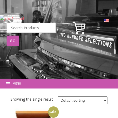
Search
for:
MENU
Showing the single result
Sale!