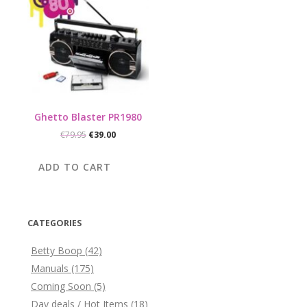
Ghetto Blaster PR1980
Original
Current
€
79.95
€
39.00
price
price
was:
is:
ADD TO CART
€79.95.
€39.00.
CATEGORIES
Betty Boop
(42)
Manuals
(175)
Coming Soon
(5)
Day deals / Hot Items
(18)