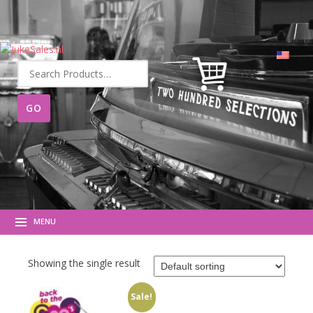
Search
for:
MENU
Showing the single result
Sale!