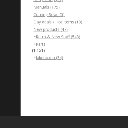
Manuals
(175)
Coming Soon
(5)
Day deals / Hot Items
(18)
New products
(47)
Retro & New Stuff
(543)
Parts
(1,151)
Jukeboxen
(34)