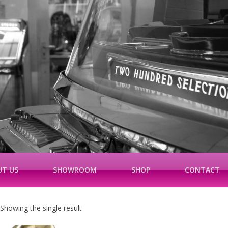
T US
SHOWROOM
SHOP
CONTACT
Showing the single result