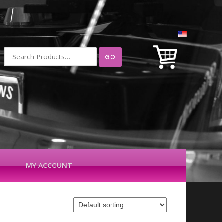
Search
for:
MY ACCOUNT