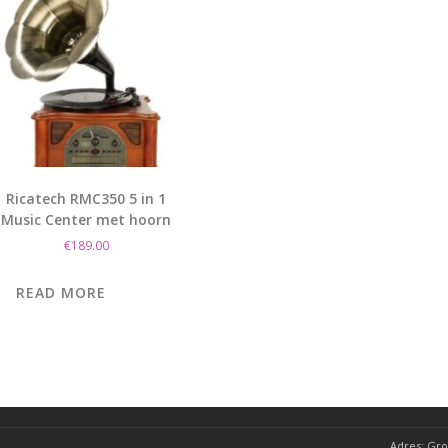
Ricatech RMC350 5 in 1
Music Center met hoorn
€
189.00
READ MORE
Adres:
Gro