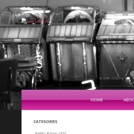
HOME
ABOU
CATEGORIES
Betty Boop
(42)