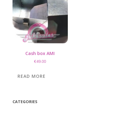
Cash box AMI
€
49.00
READ MORE
CATEGORIES
(42)
(175)
(5)
(18)