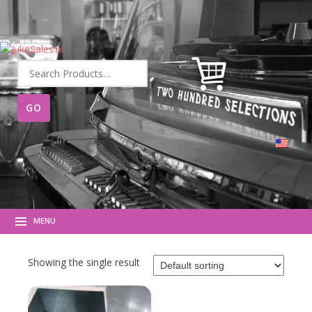
Search
for:
MENU
Showing the single result