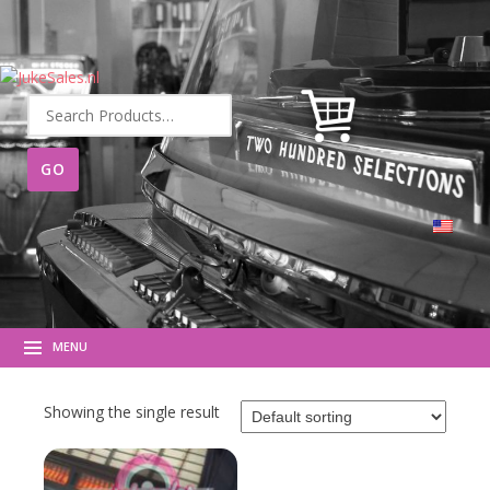
Search
for:
MENU
Showing the single result