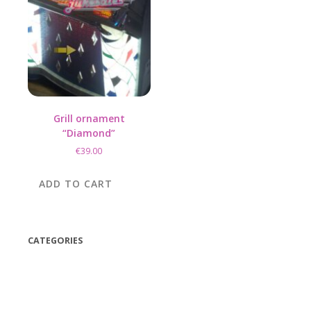
Grill ornament
“Diamond”
€
39.00
ADD TO CART
CATEGORIES
(42)
(175)
(5)