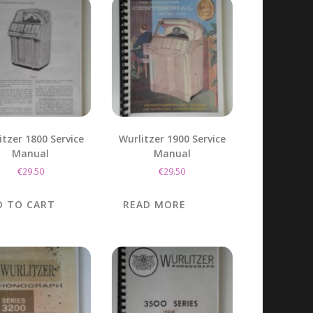
itzer 1800 Service
Wurlitzer 1900 Service
Manual
Manual
€
29.50
€
29.50
D TO CART
READ MORE