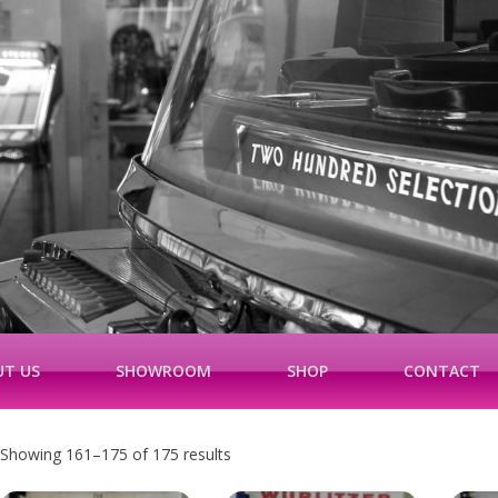
T US
SHOWROOM
SHOP
CONTACT
Showing 161–175 of 175 results