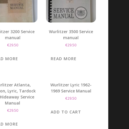
itzer 3200 Service
Wurlitzer 3500 Service
manual
manual
€
29.50
€
29.50
AD MORE
READ MORE
rlitzer Atlanta,
Wurlitzer Lyric 1962-
lon, Lyric, Tardock
1969 Service Manual
Hideaway Service
€
29.50
Manual
€
29.50
ADD TO CART
AD MORE