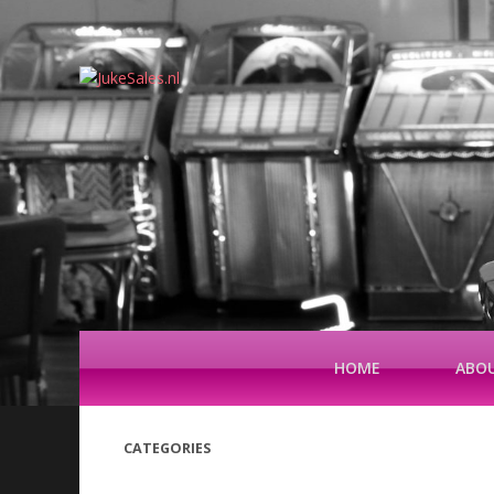
HOME
ABOU
CATEGORIES
(42)