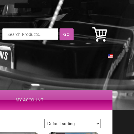
Search
for:
MY ACCOUNT