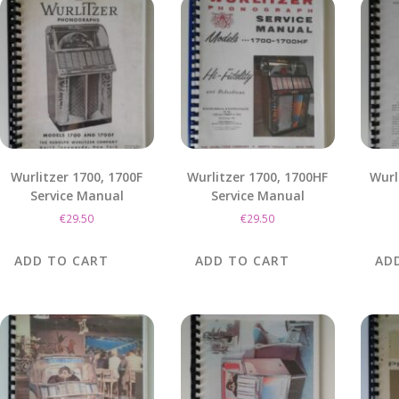
Wurlitzer 1700, 1700F
Wurlitzer 1700, 1700HF
Wurl
Service Manual
Service Manual
€
29.50
€
29.50
ADD TO CART
ADD TO CART
AD