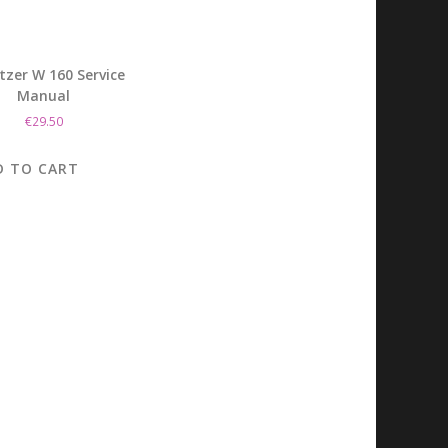
tzer W 160 Service
Manual
€
29.50
D TO CART