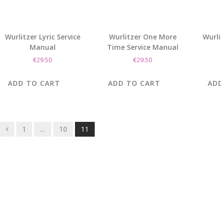
Wurlitzer Lyric Service
Wurlitzer One More
Wurli
Manual
Time Service Manual
€
29.50
€
29.50
ADD TO CART
ADD TO CART
AD
Posts
1
…
10
11
navigation