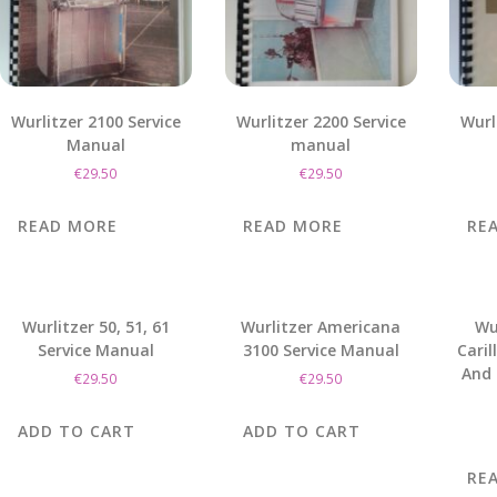
Wurlitzer 2100 Service
Wurlitzer 2200 Service
Wurl
Manual
manual
€
29.50
€
29.50
READ MORE
READ MORE
RE
Wurlitzer 50, 51, 61
Wurlitzer Americana
Wu
Service Manual
3100 Service Manual
Caril
And 
€
29.50
€
29.50
ADD TO CART
ADD TO CART
RE