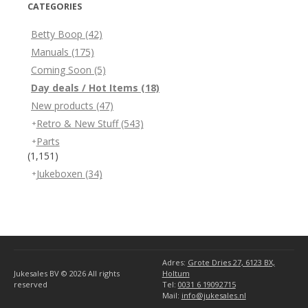
CATEGORIES
Betty Boop
(42)
Manuals
(175)
Coming Soon
(5)
Day deals / Hot Items
(18)
New products
(47)
Retro & New Stuff
(543)
Parts
(1,151)
Jukeboxen
(34)
Adres:
Grote Dries 27, 6123 BX,
Jukesales BV © 2026
All rights
Holtum
reserved
Tel:
0031 6 19092715
Mail:
info@jukesales.nl