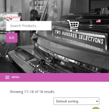
Search
for:
MENU
Showing 17–18 of 18 results