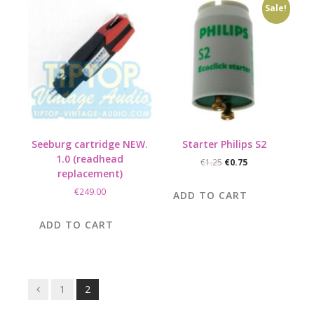
Sale!
Seeburg cartridge NEW.
Starter Philips S2
1.0 (readhead
Original
Current
€
1.25
€
0.75
replacement)
price
price
was:
is:
€
249.00
ADD TO CART
€1.25.
€0.75.
ADD TO CART
Posts
1
2
navigation