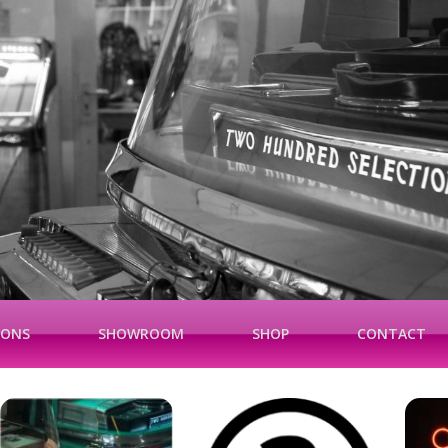
 ONS
SHOWROOM
SHOP
CONTACT