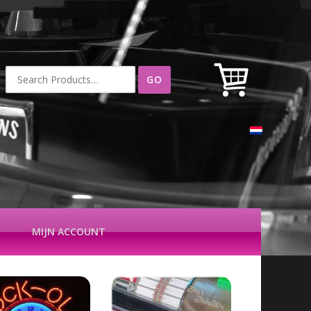
Zoeken
naar:
MIJN ACCOUNT