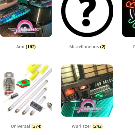
Ami
(162)
Miscellaneous
(2)
Universal
(374)
Wurlitzer
(243)