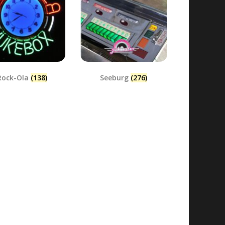
Rock-Ola
(138)
Seeburg
(276)