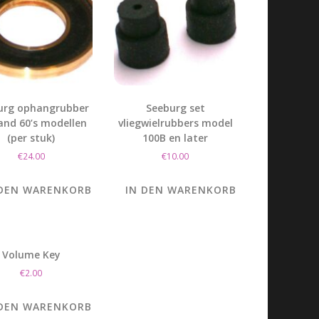
urg ophangrubber
Seeburg set
 and 60’s modellen
vliegwielrubbers model
(per stuk)
100B en later
€
24.00
€
10.00
 DEN WARENKORB
IN DEN WARENKORB
Volume Key
€
2.00
 DEN WARENKORB