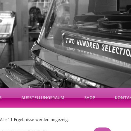
S
AUSSTELLUNGSRAUM
SHOP
KONTA
Alle 11 Ergebnisse werden angezeigt