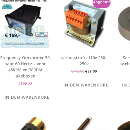
Angebot!
Frequency Omvormer 50
verhuistrafo 110v 230-
See
naar 60 Hertz – voor
250v
wiel
45RPM en 78RPM
Ursprünglicher
Aktueller
€
115.00
€
89.00
jukeboxen
Preis
Preis
war:
ist:
€
169.00
IN DEN WARENKORB
IN
€115.00
€89.00.
IN DEN WARENKORB