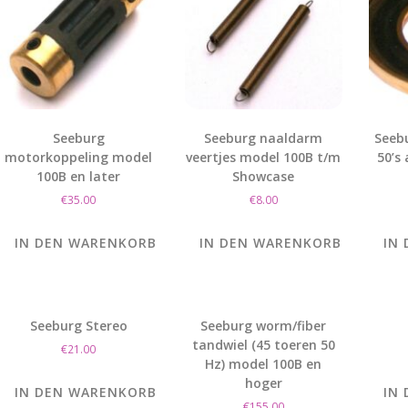
Seeburg
Seeburg naaldarm
Seeb
motorkoppeling model
veertjes model 100B t/m
50’s
100B en later
Showcase
€
35.00
€
8.00
IN DEN WARENKORB
IN DEN WARENKORB
IN
Seeburg Stereo
Seeburg worm/fiber
tandwiel (45 toeren 50
€
21.00
Hz) model 100B en
hoger
IN DEN WARENKORB
IN
€
155.00