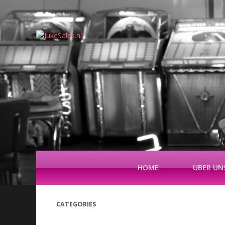
HOME
ÜBER UN
CATEGORIES
(42)