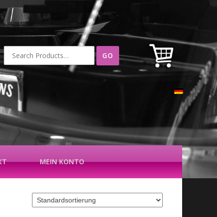
Suche
nach:
KT
MEIN KONTO