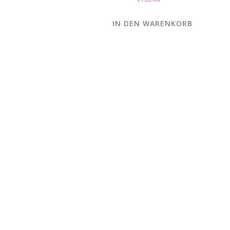
IN DEN WARENKORB