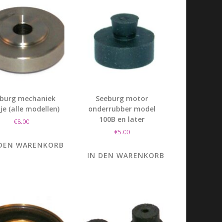
burg mechaniek
Seeburg motor
tje (alle modellen)
onderrubber model
100B en later
€
8.00
€
5.00
 DEN WARENKORB
IN DEN WARENKORB